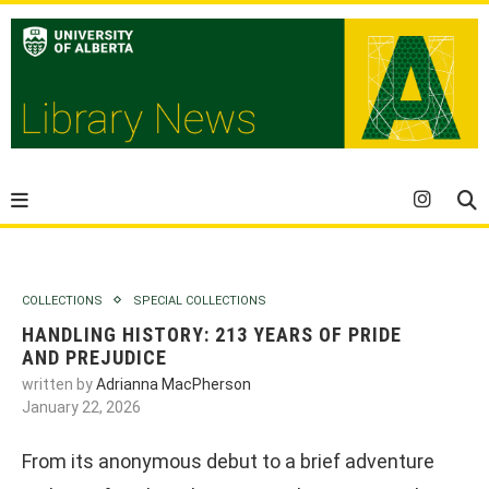
COLLECTIONS
SPECIAL COLLECTIONS
HANDLING HISTORY: 213 YEARS OF PRIDE
AND PREJUDICE
written by
Adrianna MacPherson
January 22, 2026
From its anonymous debut to a brief adventure