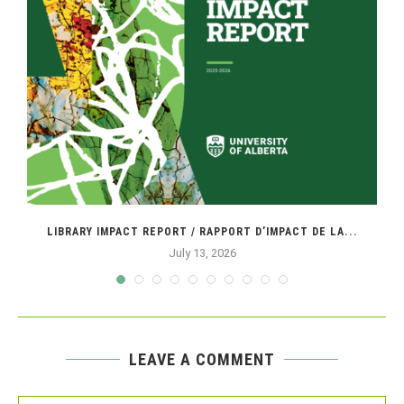
SE
LIBRARY IMPACT REPORT / RAPPORT D’IMPACT DE LA...
July 13, 2026
LEAVE A COMMENT