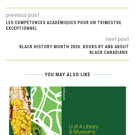
previous post
LES COMPÉTENCES ACADÉMIQUES POUR UN TRIMESTRE
EXCEPTIONNEL
next post
BLACK HISTORY MONTH 2026: BOOKS BY AND ABOUT
BLACK CANADIANS
YOU MAY ALSO LIKE