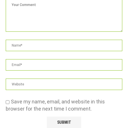
Save my name, email, and website in this
browser for the next time I comment.