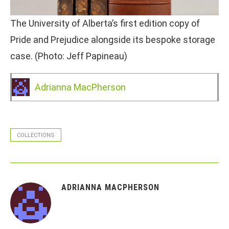
The University of Alberta’s first edition copy of
Pride and Prejudice alongside its bespoke storage
case. (Photo: Jeff Papineau)
Adrianna MacPherson
COLLECTIONS
ADRIANNA MACPHERSON