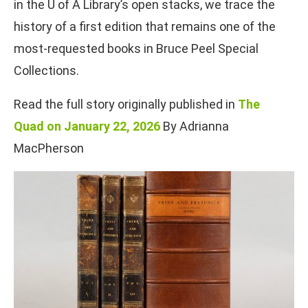
in the U of A Library’s open stacks, we trace the
history of a first edition that remains one of the
most-requested books in Bruce Peel Special
Collections.
Read the full story originally published in
The
Quad on January 22, 2026
By Adrianna
MacPherson