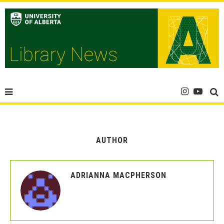
AUTHOR
ADRIANNA MACPHERSON