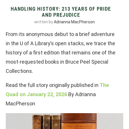
HANDLING HISTORY: 213 YEARS OF PRIDE
AND PREJUDICE
written by
Adrianna MacPherson
From its anonymous debut to a brief adventure
in the U of A Library’s open stacks, we trace the
history of a first edition that remains one of the
most-requested books in Bruce Peel Special
Collections.
Read the full story originally published in
The
Quad on January 22, 2026
By Adrianna
MacPherson