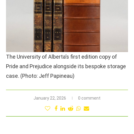
The University of Alberta’s first edition copy of
Pride and Prejudice alongside its bespoke storage
case. (Photo: Jeff Papineau)
January 22, 2026
0 comment