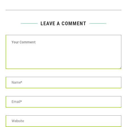
LEAVE A COMMENT