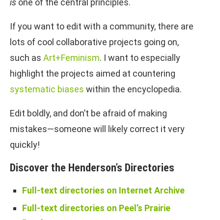
is
one of the central principles.
If you want to edit with a community, there are
lots of cool collaborative projects going on,
such as
Art+Feminism
. I want to especially
highlight the projects aimed at countering
systematic biases
within the encyclopedia.
Edit boldly, and don’t be afraid of making
mistakes—someone will likely correct it very
quickly!
Discover the Henderson’s Directories
Full-text directories on Internet Archive
Full-text directories on Peel’s Prairie