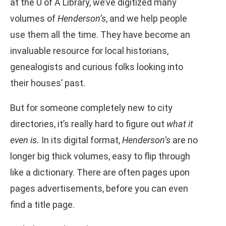
at the U of A Library, we’ve digitized many
volumes of
Henderson’s
, and we help people
use them all the time. They have become an
invaluable resource for local historians,
genealogists and curious folks looking into
their houses’ past.
But for someone completely new to city
directories, it’s really hard to figure out
what it
even is.
In its digital format,
Henderson’s
are no
longer big thick volumes, easy to flip through
like a dictionary. There are often pages upon
pages advertisements, before you can even
find a title page.