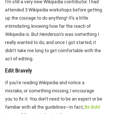
I’m still a very new Wikipedia contributor. I had
attended 3 Wikipedia workshops before getting
up the courage to do anything! It’s a little
intimidating, knowing how far the reach of
Wikipedia is. But
Henderson’s
was something I
really wanted to do; and once I got started, it
didn’t take me long to get comfortable with the
act of editing.
Edit Bravely
If you’re reading Wikipedia and notice a
mistake, or something missing, I encourage
you to fix it. You don’t need to be an expert or be
familiar with all the guidelines—in fact,
Be Bold