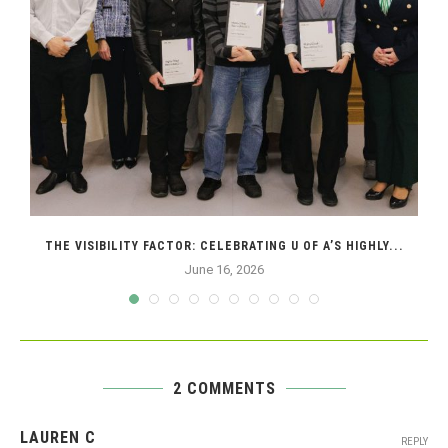
THE VISIBILITY FACTOR: CELEBRATING U OF A’S HIGHLY...
June 16, 2026
2 COMMENTS
LAUREN C
REPLY