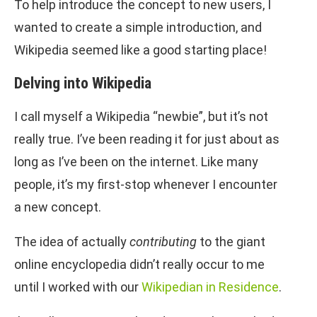
To help introduce the concept to new users, I
wanted to create a simple introduction, and
Wikipedia seemed like a good starting place!
Delving into Wikipedia
I call myself a Wikipedia “newbie”, but it’s not
really true. I’ve been reading it for just about as
long as I’ve been on the internet. Like many
people, it’s my first-stop whenever I encounter
a new concept.
The idea of actually
contributing
to the giant
online encyclopedia didn’t really occur to me
until I worked with our
Wikipedian in Residence
.