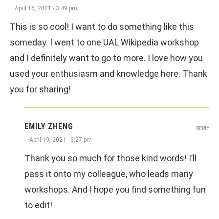
April 16, 2021 - 3:49 pm
This is so cool! I want to do something like this
someday. I went to one UAL Wikipedia workshop
and I definitely want to go to more. I love how you
used your enthusiasm and knowledge here. Thank
you for sharing!
EMILY ZHENG
REPLY
April 19, 2021 - 3:27 pm
Thank you so much for those kind words! I’ll
pass it onto my colleague, who leads many
workshops. And I hope you find something fun
to edit!