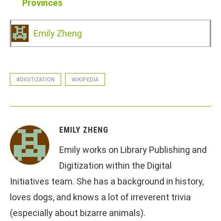
Provinces
Emily Zheng
#DIGITIZATION
WIKIPEDIA
EMILY ZHENG
Emily works on Library Publishing and
Digitization within the Digital
Initiatives team. She has a background in history,
loves dogs, and knows a lot of irreverent trivia
(especially about bizarre animals).