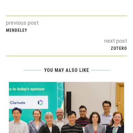
previous post
MENDELEY
next post
ZOTERO
YOU MAY ALSO LIKE