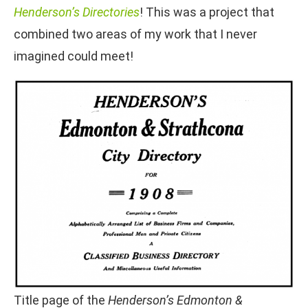
Henderson’s Directories
! This was a project that
combined two areas of my work that I never
imagined could meet!
Title page of the
Henderson’s Edmonton &