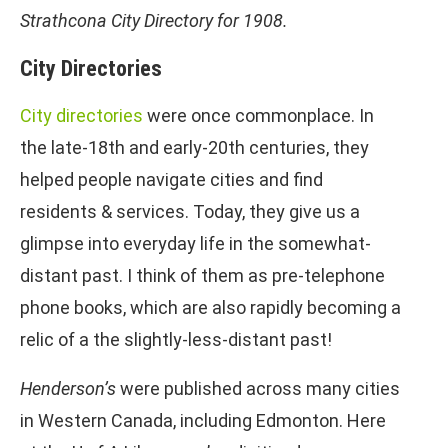
Strathcona City Directory for 1908.
City Directories
City directories
were once commonplace. In
the late-18th and early-20th centuries, they
helped people navigate cities and find
residents & services. Today, they give us a
glimpse into everyday life in the somewhat-
distant past. I think of them as pre-telephone
phone books, which are also rapidly becoming a
relic of a the slightly-less-distant past!
Henderson’s
were published across many cities
in Western Canada, including Edmonton. Here