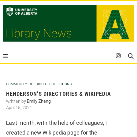
COMMUNITY
DIGITAL COLLECTIONS
HENDERSON’S DIRECTORIES & WIKIPEDIA
written by
Emily Zheng
April 15, 2021
Last month, with the help of colleagues, I
created a new Wikipedia page for the