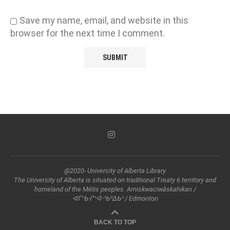
Save my name, email, and website in this
browser for the next time I comment.
@2020- University of Alberta Library
The University of Alberta is situated on traditional Treaty 6 territory and
homeland of the Métis peoples. Amiskwaciwâskahikan /
ᐊᒥᐢᑲᐧᒋᕀᐋᐧᐢᑲᐦᐃᑲᐣ / Edmonton
BACK TO TOP