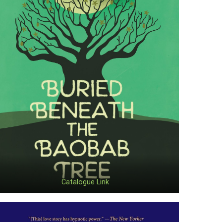
Catalogue Link