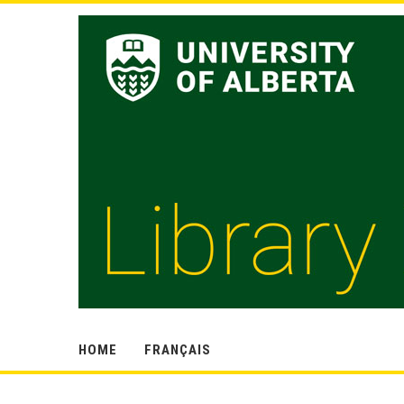
HOME
FRANÇAIS