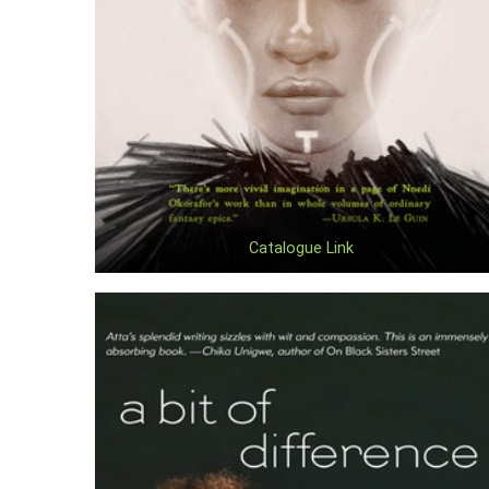
Catalogue Link