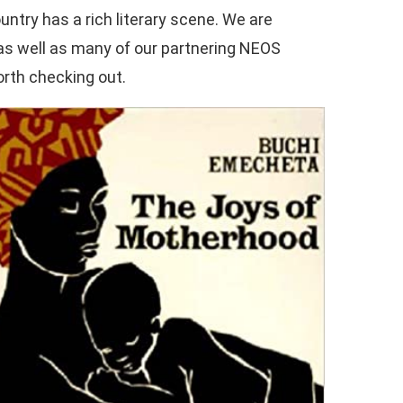
ountry has a rich literary scene. We are
 as well as many of our partnering NEOS
orth checking out.