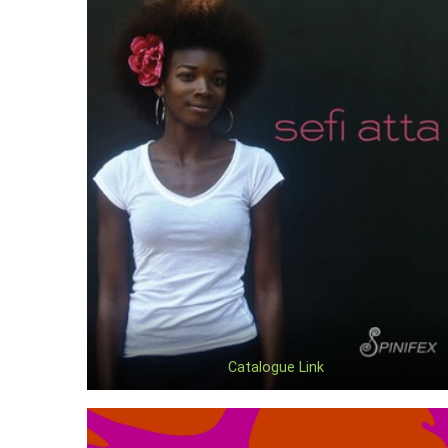
Catalogue Link