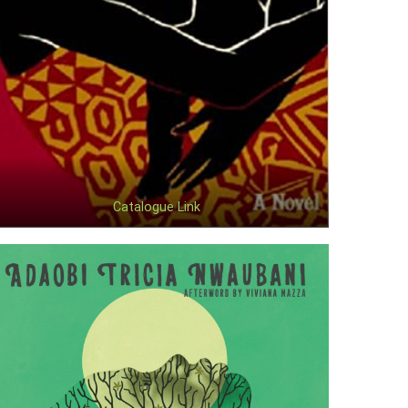
Catalogue Link