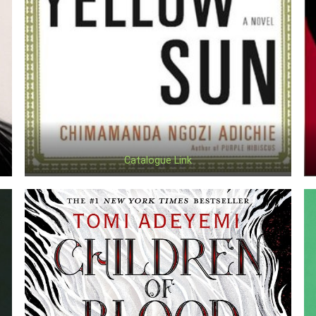
Catalogue Link