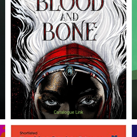
Catalogue Link