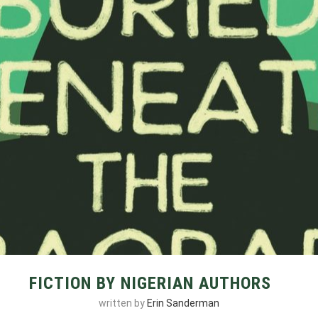
FICTION BY NIGERIAN AUTHORS
written by
Erin Sanderman