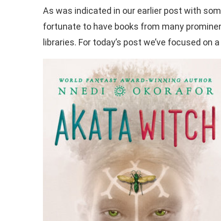
As was indicated in our earlier post with so
fortunate to have books from many prominent 
libraries. For today’s post we’ve focused on a