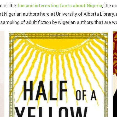
me of the
fun and interesting facts about Nigeria
, the c
Nigerian authors here at University of Alberta Library,
 sampling of adult fiction by Nigerian authors that are w