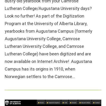
dusty old yearbook from your Camrose
Lutheran College/Augustana University days?
Look no further! As part of the Digitization
Program at the University of Alberta Library,
yearbooks from Augustana Campus (formerly
Augustana University College, Camrose
Lutheran University College, and Camrose
Lutheran College) have been digitized and are
now available on Internet Archive! Augustana
Campus has its origins in 1910, when
Norwegian settlers to the Camrose…