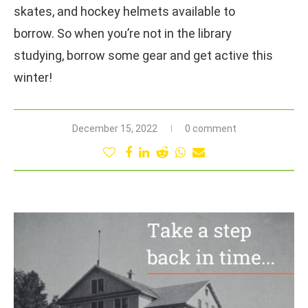
skates, and hockey helmets available to
borrow. So when you’re not in the library
studying, borrow some gear and get active this
winter!
December 15, 2022
0 comment