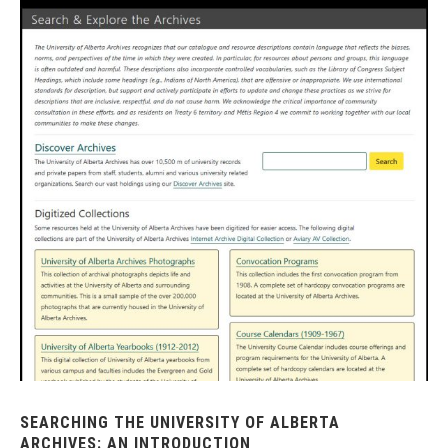
SEARCHING THE UNIVERSITY OF ALBERTA
ARCHIVES: AN INTRODUCTION