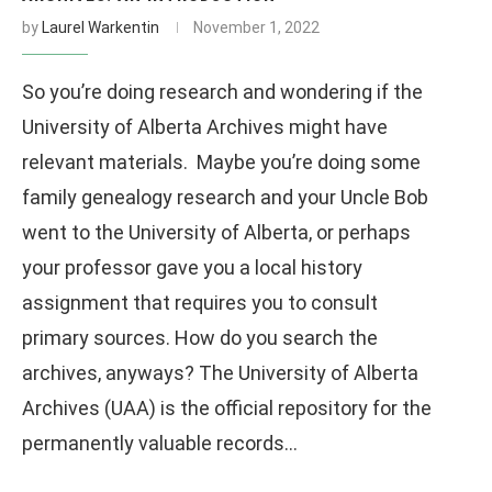
by
Laurel Warkentin
November 1, 2022
So you’re doing research and wondering if the
University of Alberta Archives might have
relevant materials. Maybe you’re doing some
family genealogy research and your Uncle Bob
went to the University of Alberta, or perhaps
your professor gave you a local history
assignment that requires you to consult
primary sources. How do you search the
archives, anyways? The University of Alberta
Archives (UAA) is the official repository for the
permanently valuable records…