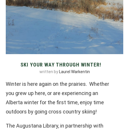
SKI YOUR WAY THROUGH WINTER!
written by
Laurel Warkentin
Winter is here again on the prairies. Whether
you grew up here, or are experiencing an
Alberta winter for the first time, enjoy time
outdoors by going cross country skiing!
The Augustana Library, in partnership with