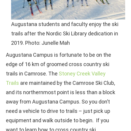
Augustana students and faculty enjoy the ski
trails after the Nordic Ski Library dedication in
2019. Photo: Junelle Mah
Augustana Campus is fortunate to be on the
edge of 16 km of groomed cross country ski
trails in Camrose. The
Stoney Creek Valley
Trails
are maintained by the Camrose Ski Club,
and its northernmost point is less than a block
away from Augustana Campus. So you don’t
need a vehicle to drive to trails – just pick up
equipment and walk outside to begin. If you
want to learn how to cross country ski,