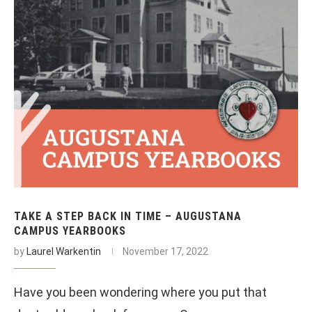
TAKE A STEP BACK IN TIME – AUGUSTANA
CAMPUS YEARBOOKS
by
Laurel Warkentin
November 17, 2022
Have you been wondering where you put that