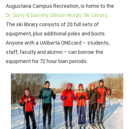
Augustana Campus Recreation, is home to the
Dr. Garry & Dorothy Gibson Nordic Ski Library
.
The ski library consists of 20 full sets of
equipment, plus additional poles and boots.
Anyone with a UAlberta ONEcard – students,
staff, faculty and alumni – can borrow the
equipment for 72 hour loan periods.