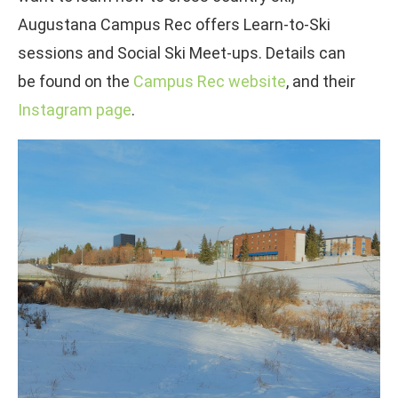
Augustana Campus Rec offers Learn-to-Ski
sessions and Social Ski Meet-ups. Details can
be found on the
Campus Rec website
, and their
Instagram page
.