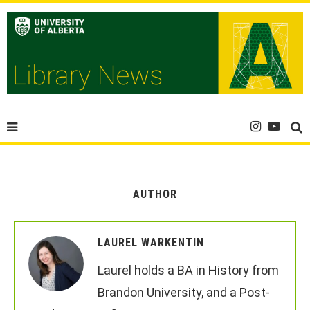
AUTHOR
LAUREL WARKENTIN
Laurel holds a BA in History from
Brandon University, and a Post-