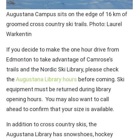
Augustana Campus sits on the edge of 16 km of
groomed cross country ski trails. Photo: Laurel
Warkentin
If you decide to make the one hour drive from
Edmonton to take advantage of Camrose’s
trails and the Nordic Ski Library, please check
the
Augustana Library hours
before coming. Ski
equipment must be returned during library
opening hours. You may also want to call
ahead to confirm that your size is available.
In addition to cross country skis, the
Augustana Library has snowshoes, hockey