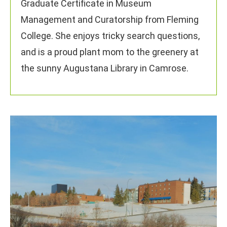
Graduate Certificate in Museum
Management and Curatorship from Fleming
College. She enjoys tricky search questions,
and is a proud plant mom to the greenery at
the sunny Augustana Library in Camrose.