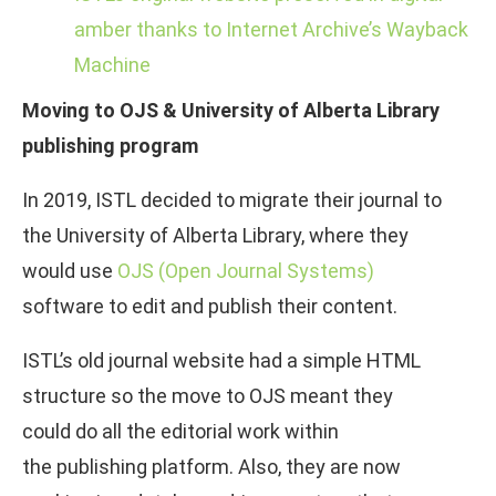
amber thanks to Internet Archive’s Wayback
Machine
Moving to OJS & University of Alberta Library
publishing program
In 2019, ISTL decided to migrate their journal to
the University of Alberta Library, where they
would use
OJS (Open Journal Systems)
software to edit and publish their content.
ISTL’s old journal website had a simple HTML
structure so the move to OJS meant they
could do all the editorial work within
the publishing platform. Also, they are now