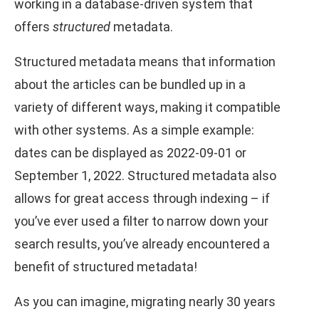
working in a database-driven system that
offers
structured
metadata.
Structured metadata means that information
about the articles can be bundled up in a
variety of different ways, making it compatible
with other systems. As a simple example:
dates can be displayed as 2022-09-01 or
September 1, 2022. Structured metadata also
allows for great access through indexing – if
you’ve ever used a filter to narrow down your
search results, you’ve already encountered a
benefit of structured metadata!
As you can imagine, migrating nearly 30 years