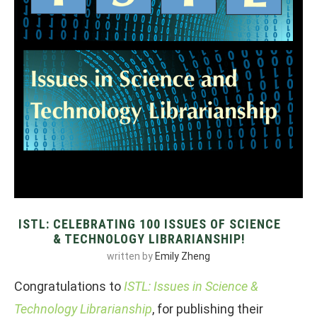
ISTL: CELEBRATING 100 ISSUES OF SCIENCE
& TECHNOLOGY LIBRARIANSHIP!
written by
Emily Zheng
Congratulations to
ISTL: Issues in Science &
Technology Librarianship
, for publishing their