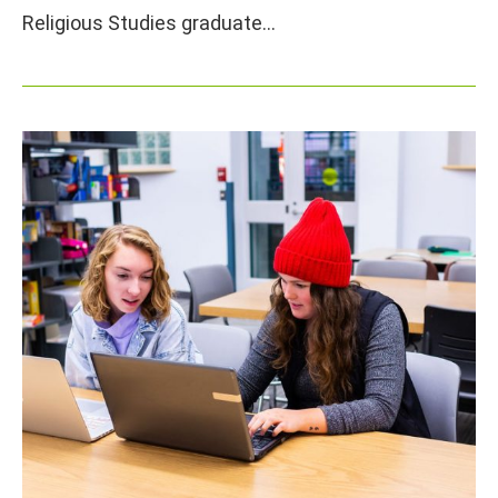
Religious Studies graduate…