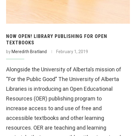
NOW OPEN! LIBRARY PUBLISHING FOR OPEN
TEXTBOOKS
by
Meredith Bratland
February 1, 2019
Alongside the University of Alberta’s mission of
“For the Public Good” The University of Alberta
Libraries is introducing an Open Educational
Resources (OER) publishing program to
increase access to and use of free and
accessible textbooks and other learning
resources. OER are teaching and learning