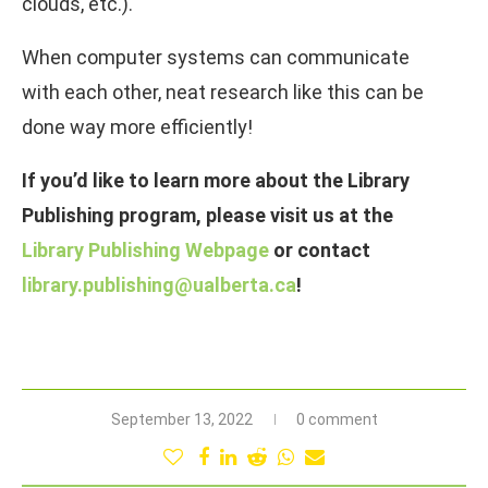
clouds, etc.).
When computer systems can communicate
with each other, neat research like this can be
done way more efficiently!
If you’d like to learn more about the Library
Publishing program, please visit us at the
Library Publishing Webpage
or contact
library.publishing@ualberta.ca
!
September 13, 2022
0 comment