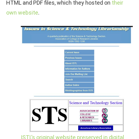
HTML and PDF files, which they hosted on
their
own website
.
ISTL’s original website preserved in digital