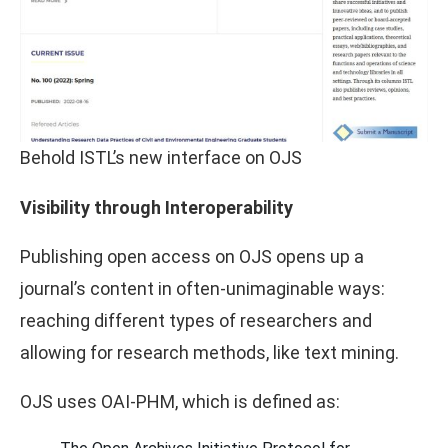
Behold ISTL’s new interface on OJS
Visibility through Interoperability
Publishing open access on OJS opens up a
journal’s content in often-unimaginable ways:
reaching different types of researchers and
allowing for research methods, like text mining.
OJS uses OAI-PHM, which is defined as: