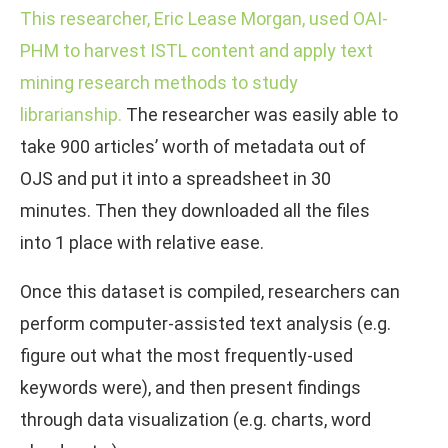
This researcher, Eric Lease Morgan, used OAI-
PHM to harvest ISTL content and apply text
mining research methods to study
librarianship.
The researcher was easily able to
take 900 articles’ worth of metadata out of
OJS and put it into a spreadsheet in 30
minutes. Then they downloaded all the files
into 1 place with relative ease.
Once this dataset is compiled, researchers can
perform computer-assisted text analysis (e.g.
figure out what the most frequently-used
keywords were), and then present findings
through data visualization (e.g. charts, word