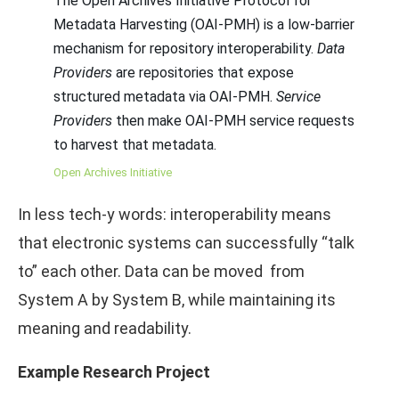
The Open Archives Initiative Protocol for
Metadata Harvesting (OAI-PMH) is a low-barrier
mechanism for repository interoperability.
Data
Providers
are repositories that expose
structured metadata via OAI-PMH.
Service
Providers
then make OAI-PMH service requests
to harvest that metadata.
Open Archives Initiative
In less tech-y words: interoperability means
that electronic systems can successfully “talk
to” each other. Data can be moved from
System A by System B, while maintaining its
meaning and readability.
Example Research Project