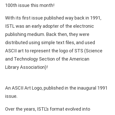
100th issue this month!
With its first issue published way back in 1991,
ISTL was an early adopter of the electronic
publishing medium. Back then, they were
distributed using simple text files, and used
ASCII art to represent the logo of STS (Science
and Technology Section of the American
Library Association)!
An ASCII Art Logo, published in the inaugural 1991
issue.
Over the years, ISTL’s format evolved into