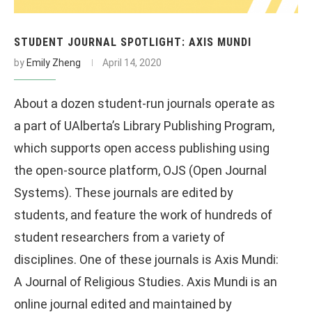
STUDENT JOURNAL SPOTLIGHT: AXIS MUNDI
by
Emily Zheng
April 14, 2020
About a dozen student-run journals operate as
a part of UAlberta’s Library Publishing Program,
which supports open access publishing using
the open-source platform, OJS (Open Journal
Systems). These journals are edited by
students, and feature the work of hundreds of
student researchers from a variety of
disciplines. One of these journals is Axis Mundi:
A Journal of Religious Studies. Axis Mundi is an
online journal edited and maintained by