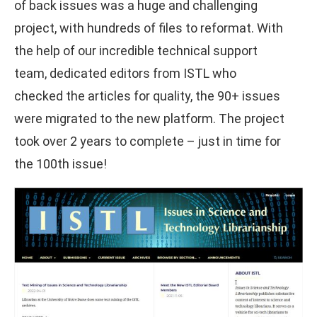
of back issues was a huge and challenging
project, with hundreds of files to reformat. With
the help of our incredible technical support
team, dedicated editors from ISTL who
checked the articles for quality, the 90+ issues
were migrated to the new platform. The project
took over 2 years to complete – just in time for
the 100th issue!