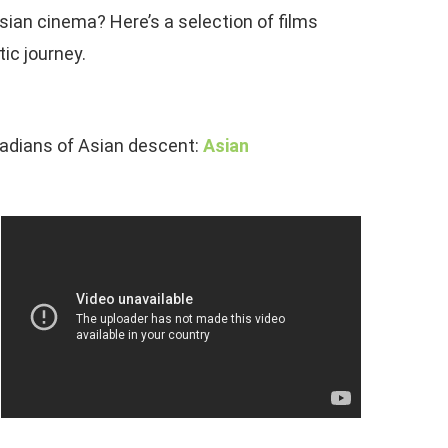
ian cinema? Here’s a selection of films
ic journey.
nadians of Asian descent:
Asian