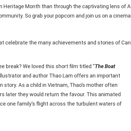
 Heritage Month than through the captivating lens of As
ommunity. So grab your popcorn and join us on a cinemat
hat celebrate the many achievements and stories of Ca
e break? We loved this short film titled “
The Boat
illustrator and author Thao Lam offers an important
on story. As a child in Vietnam, Thao’s mother often
s later they would return the favour. This animated
e one family’s flight across the turbulent waters of