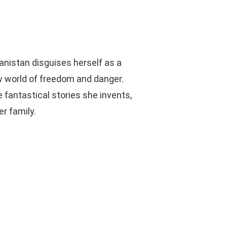
anistan disguises herself as a
ew world of freedom and danger.
fantastical stories she invents,
r family.