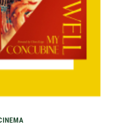
 CINEMA