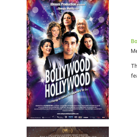
Bo
Me
Th
fe