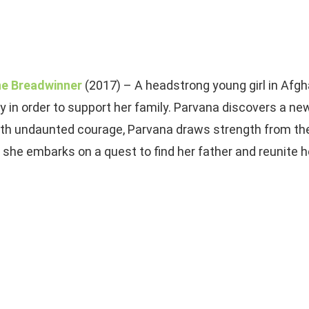
e Breadwinner
(2017) – A headstrong young girl in Afgh
y in order to support her family. Parvana discovers a n
th undaunted courage, Parvana draws strength from the 
 she embarks on a quest to find her father and reunite he