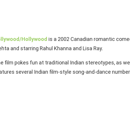
llywood/Hollywood
is a 2002 Canadian romantic comed
hta and starring Rahul Khanna and Lisa Ray.
e film pokes fun at traditional Indian stereotypes, as wel
atures several Indian film-style song-and-dance number