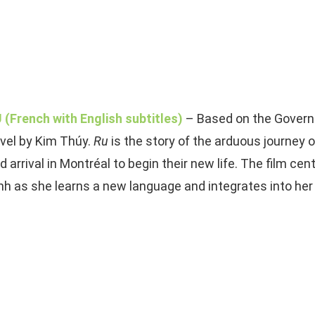
 (French with English subtitles)
– Based on the Govern
vel by Kim Thúy.
Ru
is the story of the arduous journey o
d arrival in Montréal to begin their new life. The film c
nh as she learns a new language and integrates into he