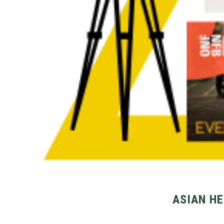
ASIAN HE