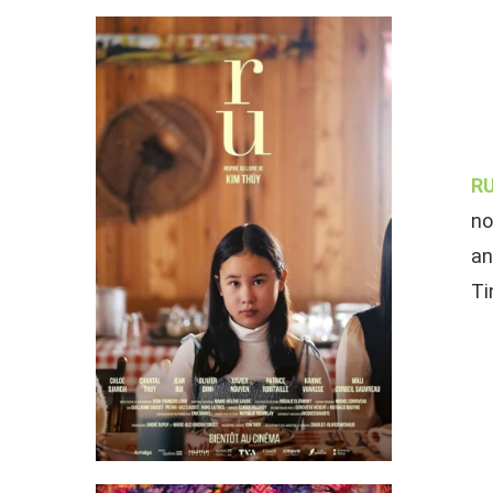
RU
no
an
Ti