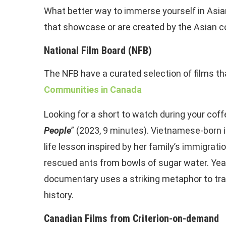
What better way to immerse yourself in Asian
that showcase or are created by the Asian c
National Film Board (NFB)
The NFB have a curated selection of films t
Communities in Canada
Looking for a short to watch during your coffe
People
” (2023, 9 minutes). Vietnamese-born 
life lesson inspired by her family’s immigrati
rescued ants from bowls of sugar water. Year
documentary uses a striking metaphor to trac
history.
Canadian Films from Criterion-on-demand