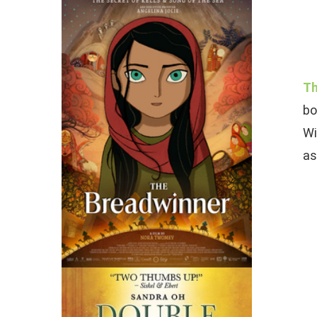
Th
bo
Wi
as