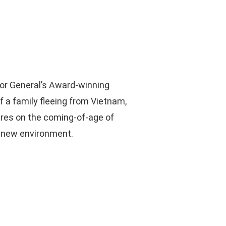
or General’s Award-winning
f a family fleeing from Vietnam,
entres on the coming-of-age of
r new environment.