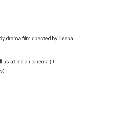
y drama film directed by Deepa
l as at Indian cinema (it
s).