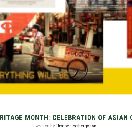
RITAGE MONTH: CELEBRATION OF ASIAN
written by
Elisabet Ingibergsson