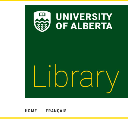
HOME
FRANÇAIS