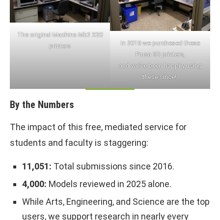
The original Machina Mk2 X20
In 2019 we purchesed these
printers
Prusa 3D printers,
and we’ve been happily using
these since!
By the Numbers
The impact of this free, mediated service for
students and faculty is staggering:
11,051:
Total submissions since 2016.
4,000:
Models reviewed in 2025 alone.
While Arts, Engineering, and Science are the top
users, we support research in nearly every