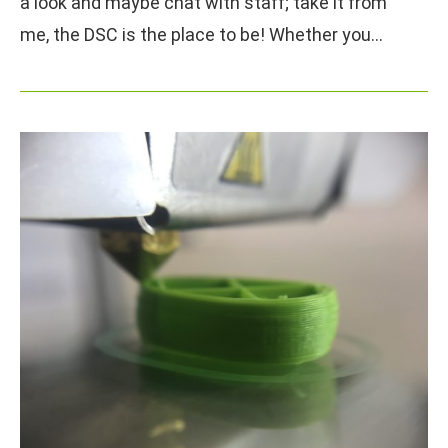
a look and maybe chat with staff; take it from
me, the DSC is the place to be! Whether you…