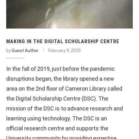
MAKING IN THE DIGITAL SCHOLARSHIP CENTRE
by
Guest Author
February 9, 2023
In the fall of 2019, just before the pandemic
disruptions began, the library opened a new
area on the 2nd floor of Cameron Library called
the Digital Scholarship Centre (DSC). The
mission of the DSC is to advance research and
learning using technology. The DSC is an
official research centre and supports the
University community by providing expertise,