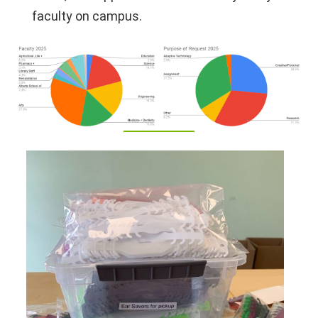
faculty on campus.