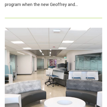
program when the new Geoffrey and…