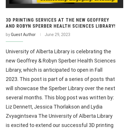
3D PRINTING SERVICES AT THE NEW GEOFFREY
AND ROBYN SPERBER HEALTH SCIENCES LIBRARY!
by
Guest Author
June 29, 2023
University of Alberta Library is celebrating the
new Geoffrey & Robyn Sperber Health Sciences
Library, which is anticipated to open in Fall
2023. This post is part of a series of posts that
will showcase the Sperber Library over the next
several months. This blog post was written by:
Liz Dennett, Jessica Thorlakson and Lydia
Zvyagintseva The University of Alberta Library
is excited to extend our successful 3D printing