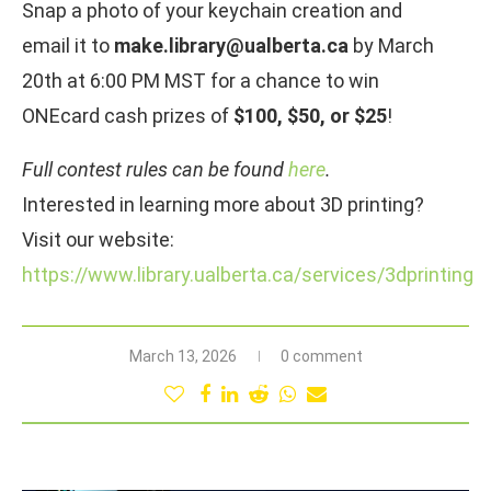
Snap a photo of your keychain creation and
email it to
make.library@ualberta.ca
by March
20th at 6:00 PM MST for a chance to win
ONEcard cash prizes of
$100, $50, or $25
!
Full contest rules can be found
here
.
Interested in learning more about 3D printing?
Visit our website:
https://www.library.ualberta.ca/services/3dprinting
March 13, 2026
0 comment