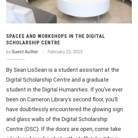
SPACES AND WORKSHOPS IN THE DIGITAL
SCHOLARSHIP CENTRE
by
Guest Author
February 22, 2023
By Sean LisSean is a student assistant at the
Digital Scholarship Centre and a graduate
student in the Digital Humanities. If you’ve ever
been on Cameron Library’s second floor, you’ll
have doubtlessly encountered the glowing sign
and glass walls of the Digital Scholarship
Centre (DSC). If the doors are open, come take