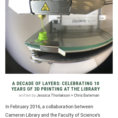
A DECADE OF LAYERS: CELEBRATING 10
YEARS OF 3D PRINTING AT THE LIBRARY
written by
Jessica Thorlakson + Chris Bateman
In February 2016, a collaboration between
Cameron Library and the Faculty of Science’s