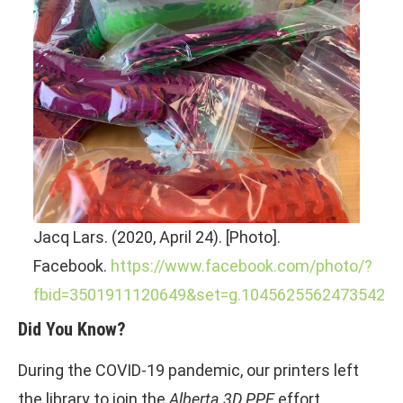
Jacq Lars. (2020, April 24). [Photo].
Facebook.
https://www.facebook.com/photo/?
fbid=3501911120649&set=g.1045625562473542
Did You Know?
During the COVID-19 pandemic, our printers left
the library to join the
Alberta 3D PPE
effort,