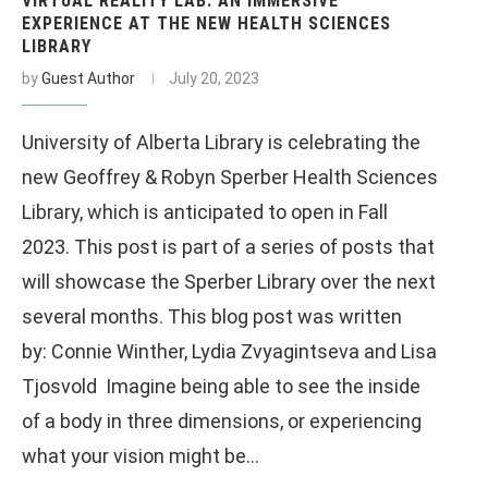
VIRTUAL REALITY LAB: AN IMMERSIVE
EXPERIENCE AT THE NEW HEALTH SCIENCES
LIBRARY
by
Guest Author
July 20, 2023
University of Alberta Library is celebrating the
new Geoffrey & Robyn Sperber Health Sciences
Library, which is anticipated to open in Fall
2023. This post is part of a series of posts that
will showcase the Sperber Library over the next
several months. This blog post was written
by: Connie Winther, Lydia Zvyagintseva and Lisa
Tjosvold Imagine being able to see the inside
of a body in three dimensions, or experiencing
what your vision might be…