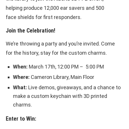
helping produce 12,000 ear savers and 500
face shields for first responders.
Join the Celebration!
We’re throwing a party and you’re invited. Come
for the history, stay for the custom charms.
When:
March 17th, 12:00 PM – 5:00 PM
Where:
Cameron Library, Main Floor
What:
Live demos, giveaways, and a chance to
make a custom keychain with 3D printed
charms.
Enter to Win: