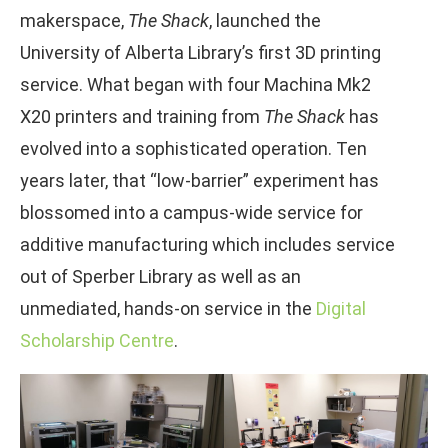
makerspace,
The Shack
, launched the
University of Alberta Library’s first 3D printing
service. What began with four Machina Mk2
X20 printers and training from
The Shack
has
evolved into a sophisticated operation. Ten
years later, that “low-barrier” experiment has
blossomed into a campus-wide service for
additive manufacturing which includes service
out of Sperber Library as well as an
unmediated, hands-on service in the
Digital
Scholarship Centre
.