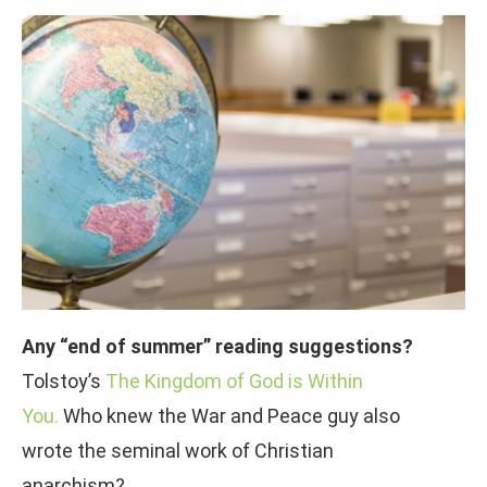
Any “end of summer” reading suggestions?
Tolstoy’s
The Kingdom of God is Within
You.
Who knew the War and Peace guy also
wrote the seminal work of Christian
anarchism?