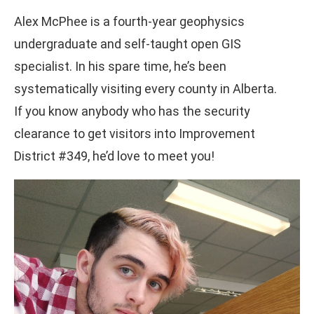
Alex McPhee is a fourth-year geophysics
undergraduate and self-taught open GIS
specialist. In his spare time, he’s been
systematically visiting every county in Alberta.
If you know anybody who has the security
clearance to get visitors into Improvement
District #349, he’d love to meet you!