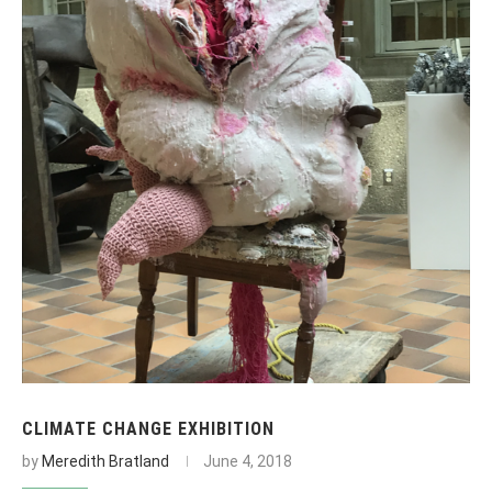
CLIMATE CHANGE EXHIBITION
by
Meredith Bratland
June 4, 2018