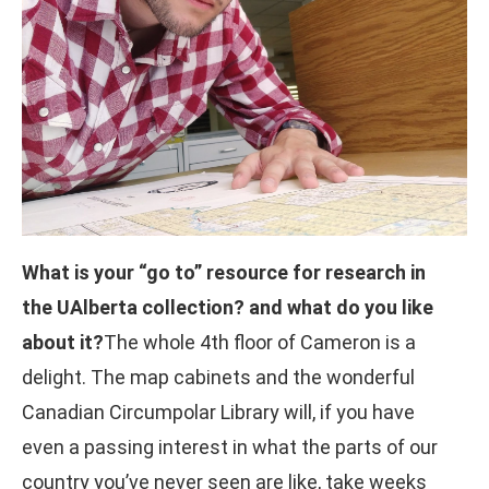
What is your “go to” resource for research in
the UAlberta collection? and what do you like
about it?
The whole 4th floor of Cameron is a
delight. The map cabinets and the wonderful
Canadian Circumpolar Library will, if you have
even a passing interest in what the parts of our
country you’ve never seen are like, take weeks