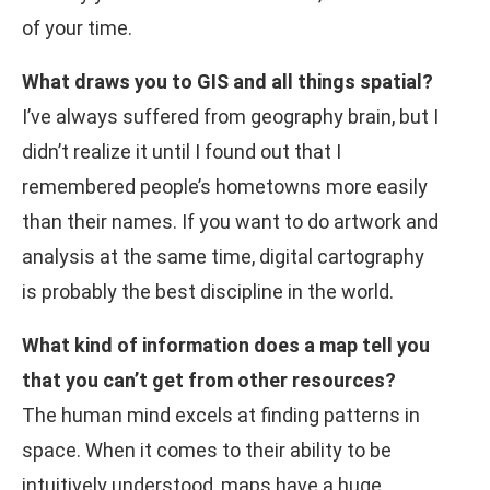
of your time.
What draws you to GIS and all things spatial?
I’ve always suffered from geography brain, but I
didn’t realize it until I found out that I
remembered people’s hometowns more easily
than their names. If you want to do artwork and
analysis at the same time, digital cartography
is probably the best discipline in the world.
What kind of information does a map tell you
that you can’t get from other resources?
The human mind excels at finding patterns in
space. When it comes to their ability to be
intuitively understood, maps have a huge