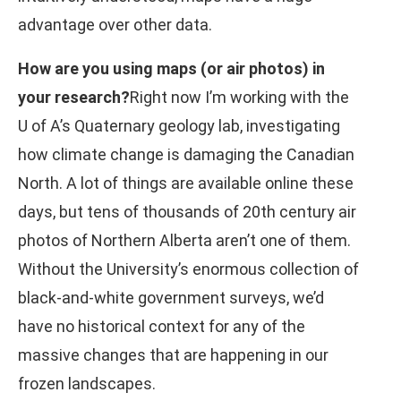
advantage over other data.
How are you using maps (or air photos) in
your research?
Right now I’m working with the
U of A’s Quaternary geology lab, investigating
how climate change is damaging the Canadian
North. A lot of things are available online these
days, but tens of thousands of 20th century air
photos of Northern Alberta aren’t one of them.
Without the University’s enormous collection of
black-and-white government surveys, we’d
have no historical context for any of the
massive changes that are happening in our
frozen landscapes.