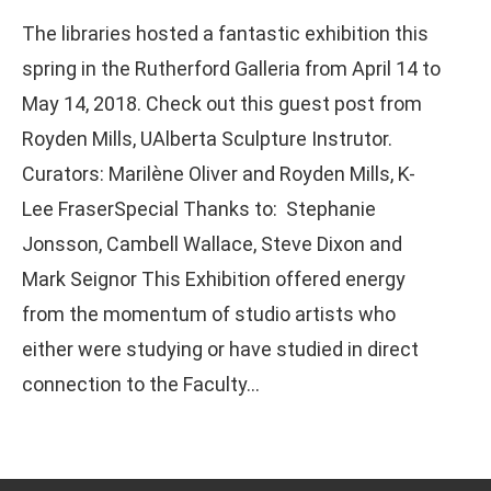
The libraries hosted a fantastic exhibition this
spring in the Rutherford Galleria from April 14 to
May 14, 2018. Check out this guest post from
Royden Mills, UAlberta Sculpture Instrutor.
Curators: Marilène Oliver and Royden Mills, K-
Lee FraserSpecial Thanks to: Stephanie
Jonsson, Cambell Wallace, Steve Dixon and
Mark Seignor This Exhibition offered energy
from the momentum of studio artists who
either were studying or have studied in direct
connection to the Faculty…