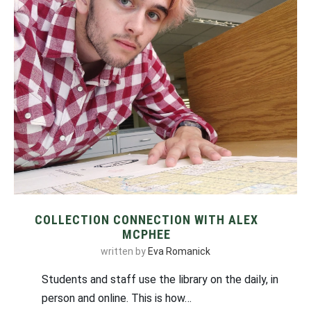
COLLECTION CONNECTION WITH ALEX
MCPHEE
written by
Eva Romanick
Students and staff use the library on the daily, in
person and online. This is how…