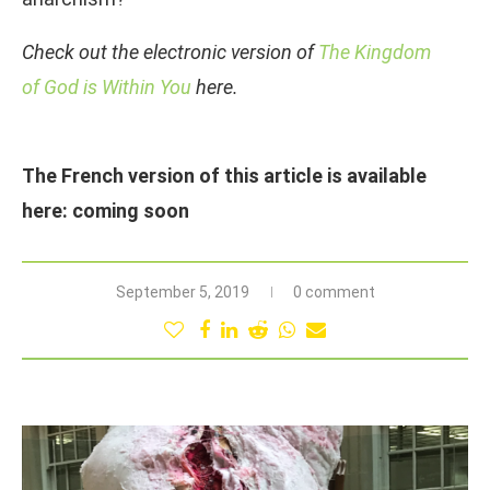
Check out the electronic version of
The Kingdom
of God is Within You
here.
The French version of this article is available
here: coming soon
September 5, 2019
0 comment