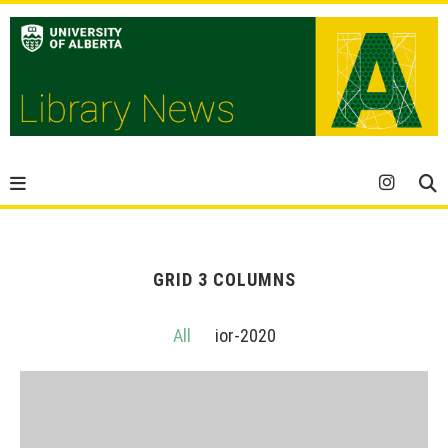
GRID 3 COLUMNS
All
ior-2020