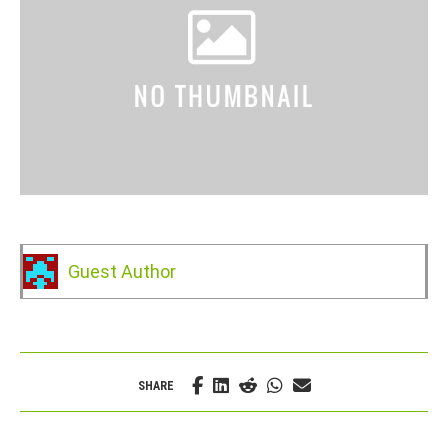
Guest Author
SHARE