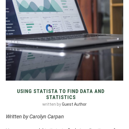
USING STATISTA TO FIND DATA AND
STATISTICS
written by
Guest Author
Written by Carolyn Carpan