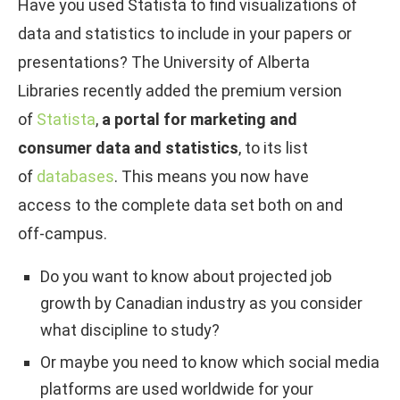
Have you used Statista to find visualizations of
data and statistics to include in your papers or
presentations? The University of Alberta
Libraries recently added the premium version
of
Statista
,
a portal for marketing and
consumer data and statistics
, to its list
of
databases
. This means you now have
access to the complete data set both on and
off-campus.
Do you want to know about projected job
growth by Canadian industry as you consider
what discipline to study?
Or maybe you need to know which social media
platforms are used worldwide for your