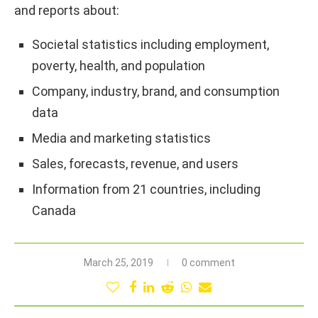
and reports about:
Societal statistics including employment,
poverty, health, and population
Company, industry, brand, and consumption
data
Media and marketing statistics
Sales, forecasts, revenue, and users
Information from 21 countries, including
Canada
March 25, 2019
0 comment