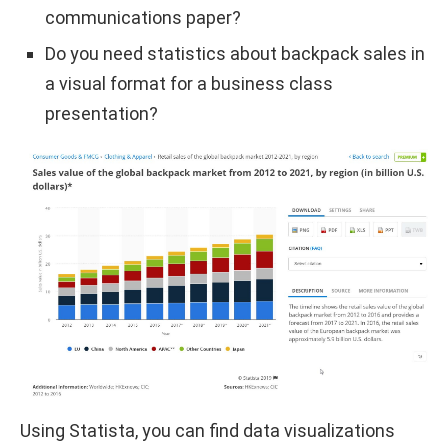
communications paper?
Do you need statistics about backpack sales in
a visual format for a business class
presentation?
Using Statista, you can find data visualizations