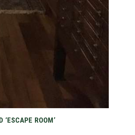
D ‘ESCAPE ROOM’