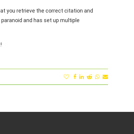
that you retrieve the correct citation and
y paranoid and has set up multiple
!