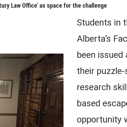
tury Law Office’ as space for the challenge
Students in t
Alberta’s Fa
been issued
their puzzle-
research skil
based escap
opportunity 