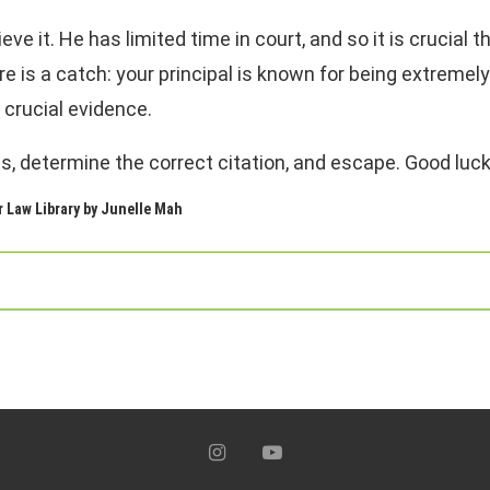
eve it. He has limited time in court, and so it is crucial 
re is a catch: your principal is known for being extremel
 crucial evidence.
es, determine the correct citation, and escape. Good luck
r Law Library by Junelle Mah