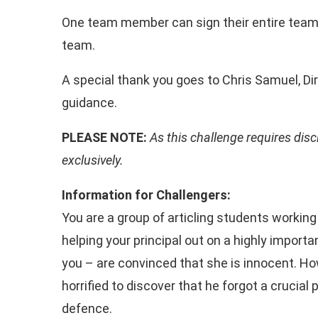
One team member can sign their entire team
team.
A special thank you goes to Chris Samuel, Dir
guidance.
PLEASE NOTE:
As this challenge requires disc
exclusively.
Information for Challengers:
You are a group of articling students workin
helping your principal out on a highly import
you – are convinced that she is innocent. Ho
horrified to discover that he forgot a crucial
defence.