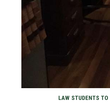
LAW STUDENTS TO 