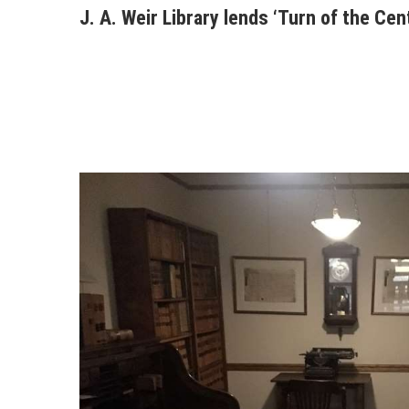
J. A. Weir Library lends ‘Turn of the Cen