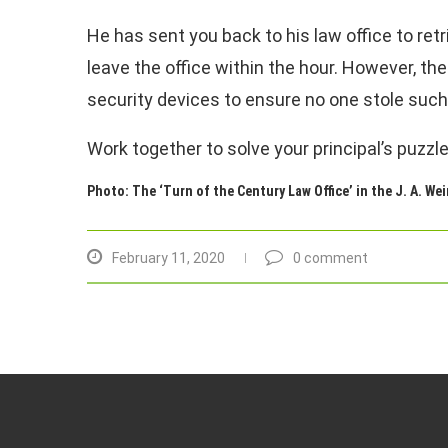
He has sent you back to his law office to retri
leave the office within the hour. However, the
security devices to ensure no one stole such
Work together to solve your principal’s puzzl
Photo: The ‘Turn of the Century Law Office’ in the J. A. Wei
February 11, 2020
0 comment