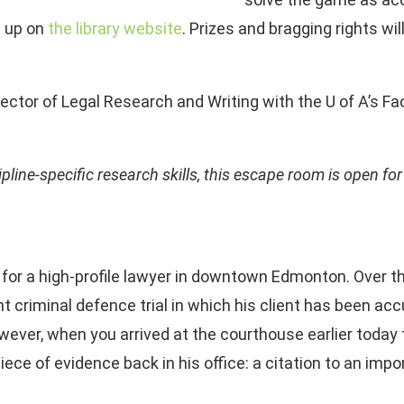
 up on
the library website
. Prizes and bragging rights w
ector of Legal Research and Writing with the U of A’s Fac
ipline-specific research skills, this escape room is open fo
g for a high-profile lawyer in downtown Edmonton. Over
ant criminal defence trial in which his client has been 
wever, when you arrived at the courthouse earlier today 
 piece of evidence back in his office: a citation to an im