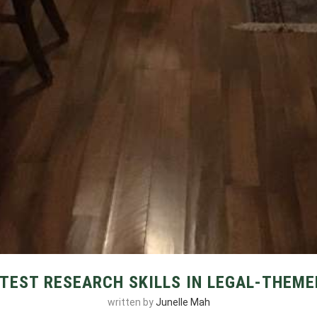
TEST RESEARCH SKILLS IN LEGAL-THEME
written by
Junelle Mah