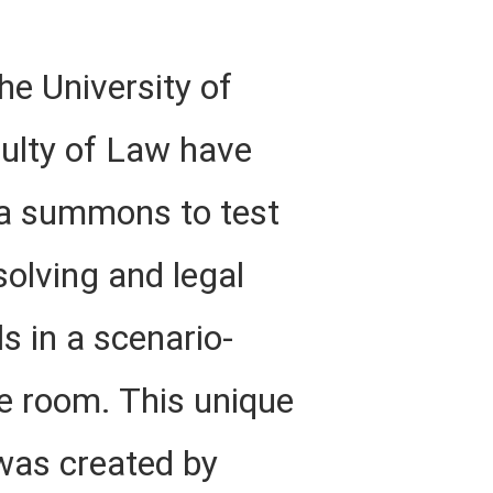
he University of
culty of Law have
 a summons to test
solving and legal
ls in a scenario-
e room. This unique
was created by