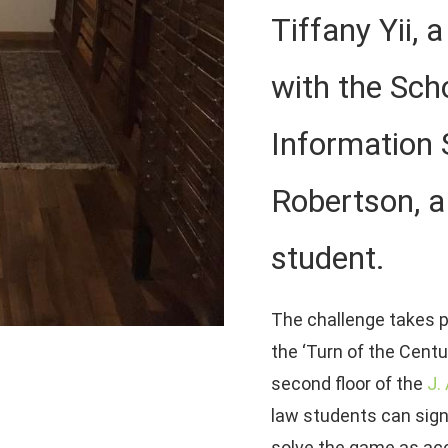
Tiffany Yii, 
with the Sch
Information 
Robertson, a 
student.
The challenge takes p
the ‘Turn of the Centu
second floor of the
J.
law students can sign
solve the game as acc