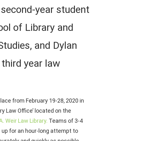
a second-year student
ool of Library and
Studies, and Dylan
third year law
lace from February 19-28, 2020 in
ry Law Office’ located on the
 A. Weir Law Library.
Teams of 3-4
 up for an hour-long attempt to
urately and quickly as possible.