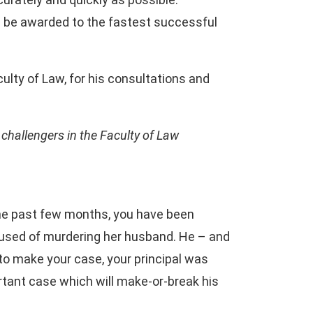
ill be awarded to the fastest successful
ulty of Law, for his consultations and
r challengers in the Faculty of Law
 the past few months, you have been
accused of murdering her husband. He – and
to make your case, your principal was
portant case which will make-or-break his