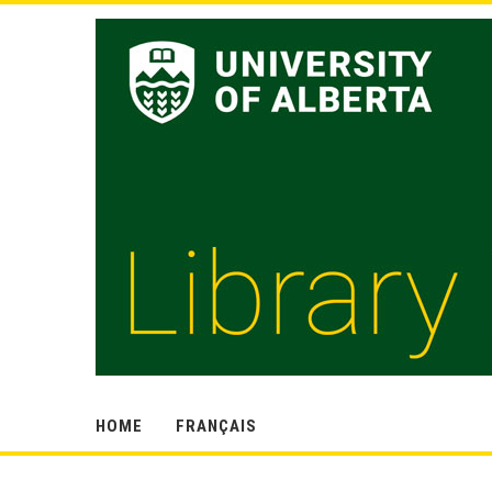
HOME
FRANÇAIS