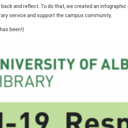
ok back and reflect. To do that, we created an infographi
ibrary service and support the campus community.
 has been!)