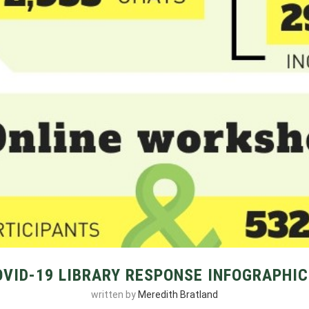
OVID-19 LIBRARY RESPONSE INFOGRAPHIC
written by
Meredith Bratland