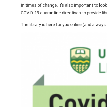
In times of change, it’s also important to lo
COVID-19 quarantine directives to provide l
The library is here for you online (and always