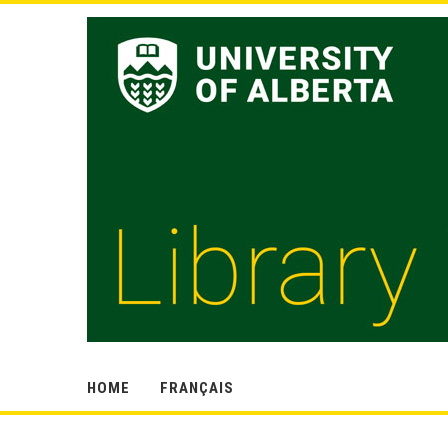
HOME
FRANÇAIS