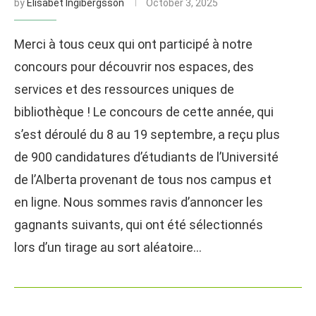
by
Elisabet Ingibergsson
October 3, 2025
Merci à tous ceux qui ont participé à notre
concours pour découvrir nos espaces, des
services et des ressources uniques de
bibliothèque ! Le concours de cette année, qui
s’est déroulé du 8 au 19 septembre, a reçu plus
de 900 candidatures d’étudiants de l’Université
de l’Alberta provenant de tous nos campus et
en ligne. Nous sommes ravis d’annoncer les
gagnants suivants, qui ont été sélectionnés
lors d’un tirage au sort aléatoire…