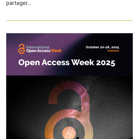
partager…