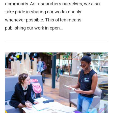
community. As researchers ourselves, we also
take pride in sharing our works openly
whenever possible. This often means
publishing our work in open…