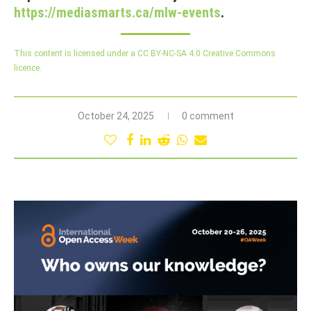
https://mediasmarts.ca/mlw-events
.
This content is licensed under a CC BY-NC-SA 4.0 Creative Commons
licence.
October 24, 2025
0 comment