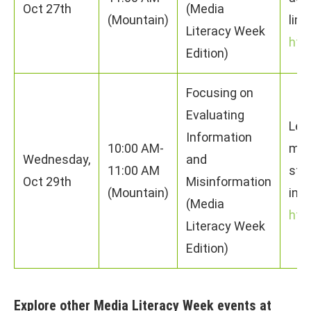
Oct 27th
(Media
(Mountain)
limi
Literacy Week
htt
Edition)
Focusing on
Evaluating
Lear
Information
10:00 AM-
mis
Wednesday,
and
11:00 AM
stra
Oct 29th
Misinformation
(Mountain)
info
(Media
htt
Literacy Week
Edition)
Explore other Media Literacy Week events at