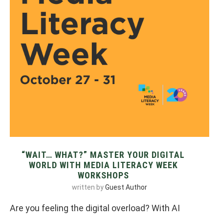
“WAIT… WHAT?” MASTER YOUR DIGITAL
WORLD WITH MEDIA LITERACY WEEK
WORKSHOPS
written by
Guest Author
Are you feeling the digital overload? With AI