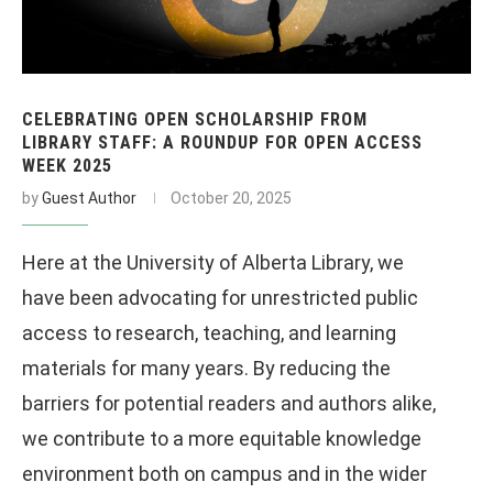
CELEBRATING OPEN SCHOLARSHIP FROM
LIBRARY STAFF: A ROUNDUP FOR OPEN ACCESS
WEEK 2025
by
Guest Author
October 20, 2025
Here at the University of Alberta Library, we
have been advocating for unrestricted public
access to research, teaching, and learning
materials for many years. By reducing the
barriers for potential readers and authors alike,
we contribute to a more equitable knowledge
environment both on campus and in the wider