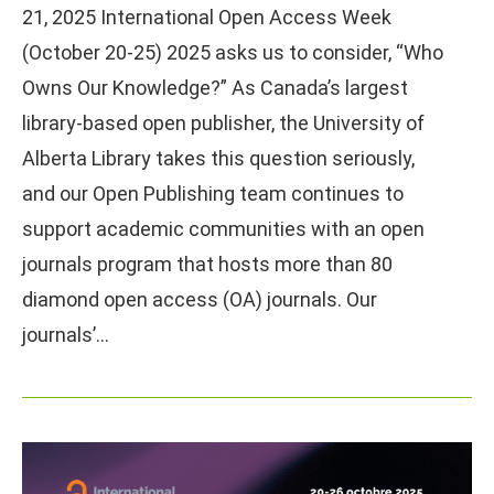
21, 2025 International Open Access Week
(October 20-25) 2025 asks us to consider, “Who
Owns Our Knowledge?” As Canada’s largest
library-based open publisher, the University of
Alberta Library takes this question seriously,
and our Open Publishing team continues to
support academic communities with an open
journals program that hosts more than 80
diamond open access (OA) journals. Our
journals’…