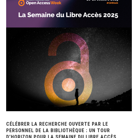
CÉLÉBRER LA RECHERCHE OUVERTE PAR LE
PERSONNEL DE LA BIBLIOTHÈQUE : UN TOUR
D’HORIZON POUR LA SEMAINE DU LIBRE ACCÈS