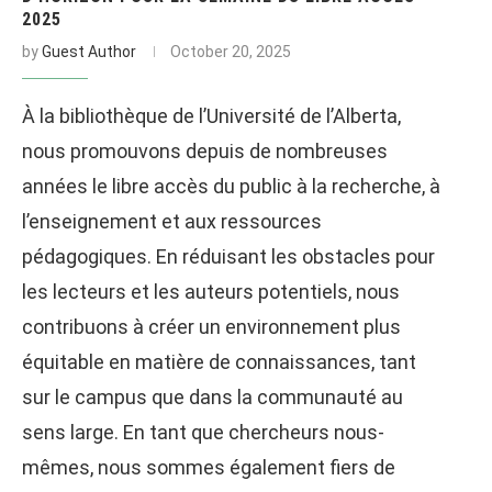
2025
by
Guest Author
October 20, 2025
À la bibliothèque de l’Université de l’Alberta,
nous promouvons depuis de nombreuses
années le libre accès du public à la recherche, à
l’enseignement et aux ressources
pédagogiques. En réduisant les obstacles pour
les lecteurs et les auteurs potentiels, nous
contribuons à créer un environnement plus
équitable en matière de connaissances, tant
sur le campus que dans la communauté au
sens large. En tant que chercheurs nous-
mêmes, nous sommes également fiers de