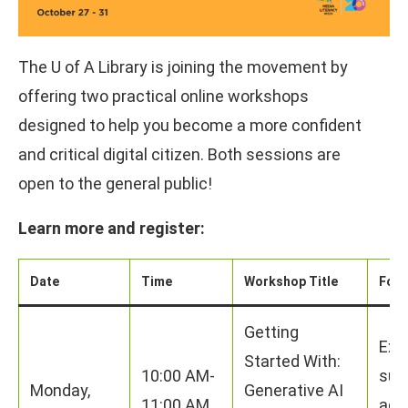
The U of A Library is joining the movement by
offering two practical online workshops
designed to help you become a more confident
and critical digital citizen. Both sessions are
open to the general public!
Learn more and register:
Date
Time
Workshop Title
Foc
Getting
Exp
Started With:
10:00 AM-
supp
Monday,
Generative AI
11:00 AM
add