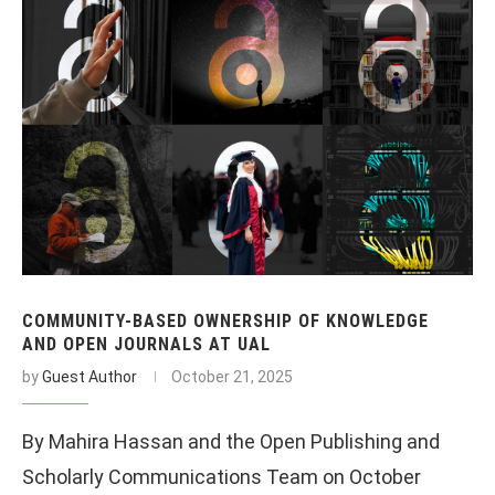
COMMUNITY-BASED OWNERSHIP OF KNOWLEDGE
AND OPEN JOURNALS AT UAL
by
Guest Author
October 21, 2025
By Mahira Hassan and the Open Publishing and
Scholarly Communications Team on October