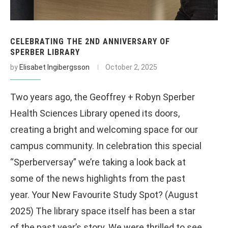
CELEBRATING THE 2ND ANNIVERSARY OF
SPERBER LIBRARY
by
Elisabet Ingibergsson
October 2, 2025
Two years ago, the Geoffrey + Robyn Sperber
Health Sciences Library opened its doors,
creating a bright and welcoming space for our
campus community. In celebration this special
“Sperberversay” we’re taking a look back at
some of the news highlights from the past
year. Your New Favourite Study Spot? (August
2025) The library space itself has been a star
of the past year’s story. We were thrilled to see