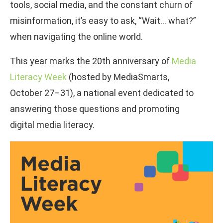
tools, social media, and the constant churn of
misinformation, it’s easy to ask, “Wait… what?”
when navigating the online world.
This year marks the 20th anniversary of
Media
Literacy Week
(hosted by MediaSmarts,
October 27–31), a national event dedicated to
answering those questions and promoting
digital media literacy.