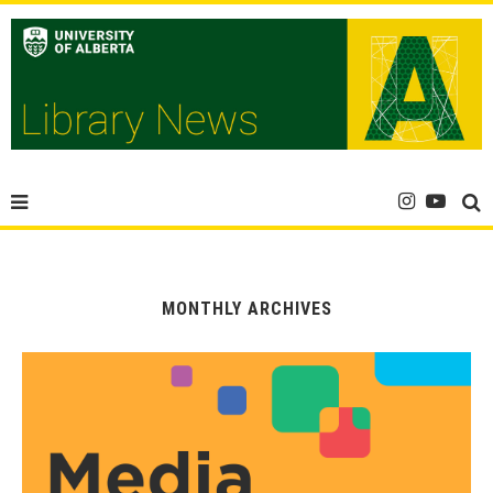
MONTHLY ARCHIVES