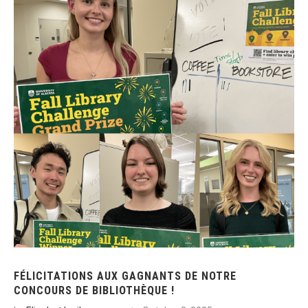
FÉLICITATIONS AUX GAGNANTS DE NOTRE
CONCOURS DE BIBLIOTHÈQUE !