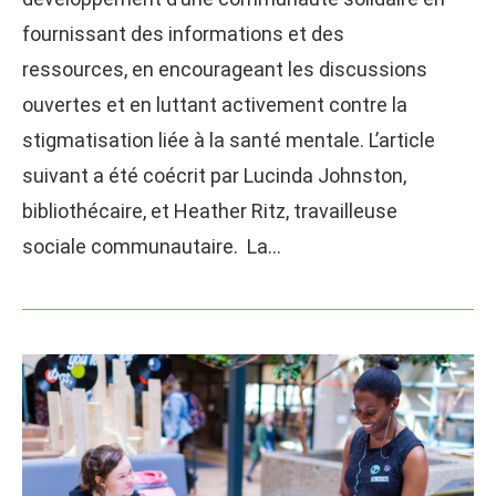
fournissant des informations et des
ressources, en encourageant les discussions
ouvertes et en luttant activement contre la
stigmatisation liée à la santé mentale. L’article
suivant a été coécrit par Lucinda Johnston,
bibliothécaire, et Heather Ritz, travailleuse
sociale communautaire. La…