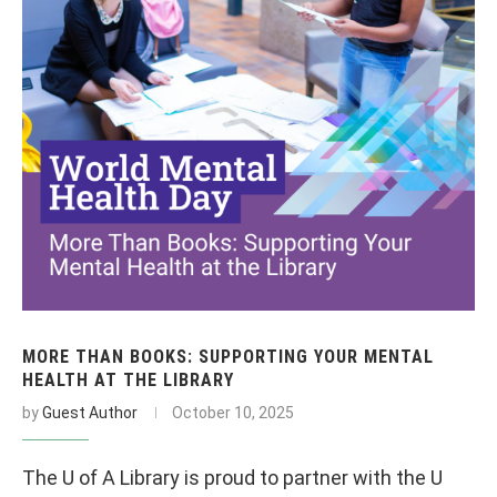
MORE THAN BOOKS: SUPPORTING YOUR MENTAL
HEALTH AT THE LIBRARY
by
Guest Author
October 10, 2025
The U of A Library is proud to partner with the U