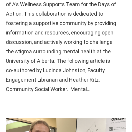
of A’s Wellness Supports Team for the Days of
Action. This collaboration is dedicated to
fostering a supportive community by providing
information and resources, encouraging open
discussion, and actively working to challenge
the stigma surrounding mental health at the
University of Alberta. The following article is
co-authored by Lucinda Johnston, Faculty
Engagement Librarian and Heather Ritz,
Community Social Worker. Mental…