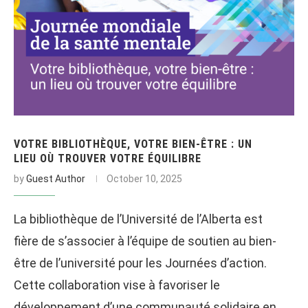
VOTRE BIBLIOTHÈQUE, VOTRE BIEN-ÊTRE : UN
LIEU OÙ TROUVER VOTRE ÉQUILIBRE
by
Guest Author
October 10, 2025
La bibliothèque de l’Université de l’Alberta est
fière de s’associer à l’équipe de soutien au bien-
être de l’université pour les Journées d’action.
Cette collaboration vise à favoriser le
développement d’une communauté solidaire en