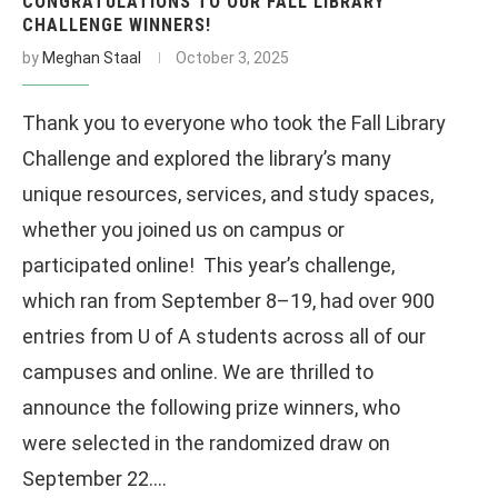
CONGRATULATIONS TO OUR FALL LIBRARY
CHALLENGE WINNERS!
by
Meghan Staal
October 3, 2025
Thank you to everyone who took the Fall Library
Challenge and explored the library’s many
unique resources, services, and study spaces,
whether you joined us on campus or
participated online! This year’s challenge,
which ran from September 8–19, had over 900
entries from U of A students across all of our
campuses and online. We are thrilled to
announce the following prize winners, who
were selected in the randomized draw on
September 22.…