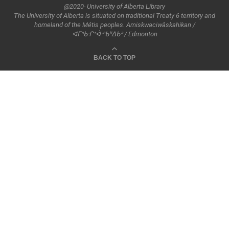
@2020- University of Alberta Library
The University of Alberta is situated on traditional Treaty 6 territory and
homeland of the Métis peoples. Amiskwaciwâskahikan /
ᐊᒥᐢᑲᐧᒋᕀᐋᐧᐢᑲᐦᐃᑲᐣ / Edmonton
BACK TO TOP