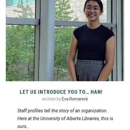
LET US INTRODUCE YOU TO… HAN!
written by
Eva Romanick
Staff profiles tell the story of an organization.
Here at the University of Alberta Libraries, this is
ours…