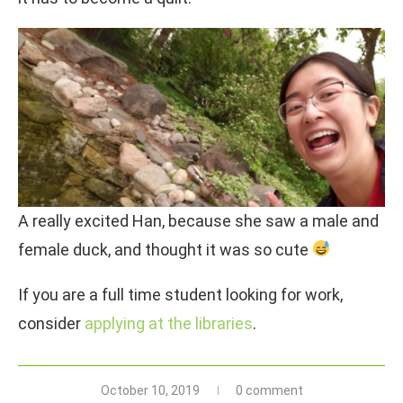
A really excited Han, because she saw a male and
female duck, and thought it was so cute
If you are a full time student looking for work,
consider
applying at the libraries
.
October 10, 2019
0 comment