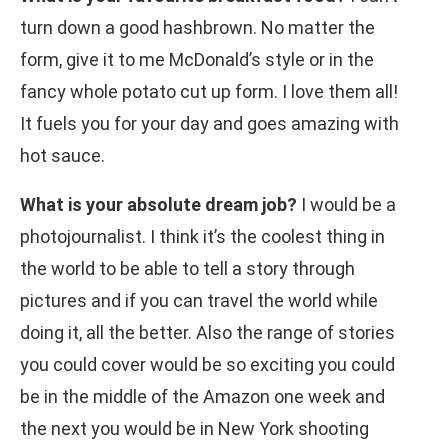
turn down a good hashbrown. No matter the
form, give it to me McDonald’s style or in the
fancy whole potato cut up form. I love them all!
It fuels you for your day and goes amazing with
hot sauce.
What is your absolute dream job?
I would be a
photojournalist. I think it’s the coolest thing in
the world to be able to tell a story through
pictures and if you can travel the world while
doing it, all the better. Also the range of stories
you could cover would be so exciting you could
be in the middle of the Amazon one week and
the next you would be in New York shooting