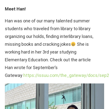
Meet Han!
Han was one of our many talented summer
students who traveled from library to library
organizing our holds, finding interlibrary loans,
missing books and cracking jokes
She is
working hard in her 3rd year studying
Elementary Education. Check out the article
Han wrote for September’s
Gateway
https://issuu.com/the_gateway/docs/se