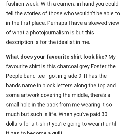
fashion week. With a camera in hand you could
tell the stories of those who wouldn’t be able to
in the first place. Perhaps I have a skewed view
of what a photojournalism is but this
description is for the idealist in me.
What does your favourite shirt look like?
My
favourite shirt is this charcoal grey Foster the
People band tee I got in grade 9. It has the
bands name in block letters along the top and
some artwork covering the middle, there’s a
small hole in the back from me wearing it so
much but such is life. When you’ve paid 30
dollars for a t-shirt you’re going to wear it until
it has to become a quilt.