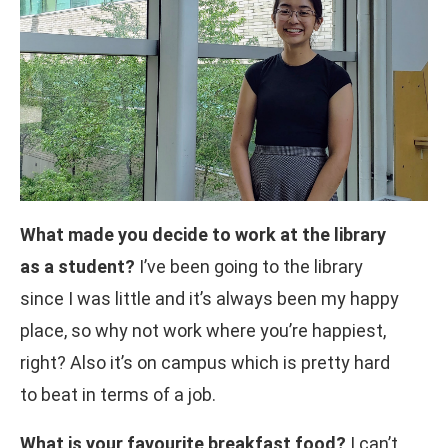
What made you decide to work at the library
as a student?
I’ve been going to the library
since I was little and it’s always been my happy
place, so why not work where you’re happiest,
right? Also it’s on campus which is pretty hard
to beat in terms of a job.
What is your favourite breakfast food?
I can’t